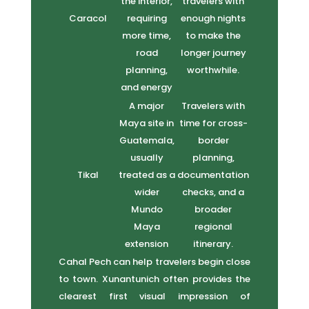
the interior,
travelers with
Caracol
requiring
enough nights
more time,
to make the
road
longer journey
planning,
worthwhile.
and energy
A major
Travelers with
Maya site in
time for cross-
Guatemala,
border
usually
planning,
Tikal
treated as a
documentation
wider
checks, and a
Mundo
broader
Maya
regional
extension
itinerary.
Cahal Pech can help travelers begin close
to town. Xunantunich often provides the
clearest first visual impression of