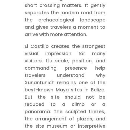
short crossing matters. It gently
separates the modern road from
the archaeological landscape
and gives travelers a moment to
arrive with more attention.
El Castillo creates the strongest
visual impression for many
visitors. Its scale, position, and
commanding presence help
travelers understand why
Xunantunich remains one of the
best-known Maya sites in Belize.
But the site should not be
reduced to a climb or a
panorama. The sculpted friezes,
the arrangement of plazas, and
the site museum or interpretive