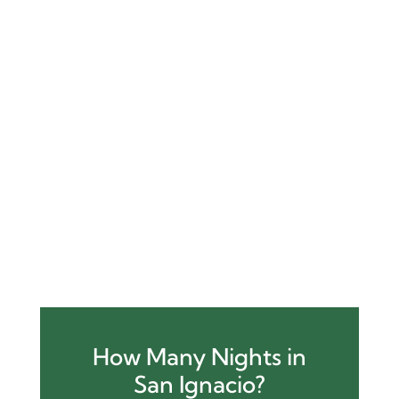
Package
page (already included
above)
Link to
other family-friendly
packages
or categories like
Adventure Tours
or
Nature & Wildlife
Link to
About Us
page for EEAT
support
Link to
Contact page
or CTA like:
👉
Schedule a Free Family Trip
Consultation
How Many Nights in
San Ignacio?