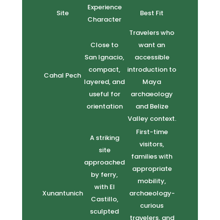
Experience
Site
Best Fit
Character
Travelers who
Close to
want an
San Ignacio,
accessible
compact,
introduction to
Cahal Pech
layered, and
Maya
useful for
archaeology
orientation
and Belize
Valley context.
First-time
A striking
visitors,
site
families with
approached
appropriate
by ferry,
mobility,
with El
Xunantunich
archaeology-
Castillo,
curious
sculpted
travelers, and