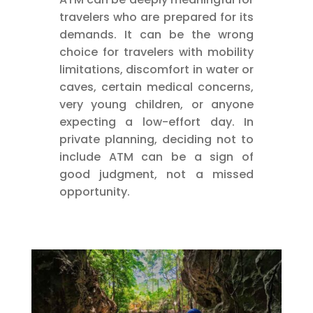
travelers who are prepared for its
demands. It can be the wrong
choice for travelers with mobility
limitations, discomfort in water or
caves, certain medical concerns,
very young children, or anyone
expecting a low-effort day. In
private planning, deciding not to
include ATM can be a sign of
good judgment, not a missed
opportunity.