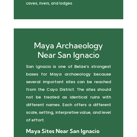
caves, rivers, and lodges.
Maya Archaeology
Near San Ignacio
San Ignacio is one of Belize’s strongest
bases for Maya archaeology because
several important sites can be reached
from the Cayo District. The sites should
not be treated as identical ruins with
different names. Each offers a different
scale, setting, interpretive value, and level
of effort.
Maya Sites Near San Ignacio