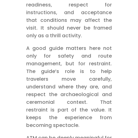
readiness, respect for
instructions, and acceptance
that conditions may affect the
visit. It should never be framed
only as a thrill activity.
A good guide matters here not
only for safety and route
management, but for restraint.
The guide’s role is to help
travelers move carefully,
understand where they are, and
respect the archaeological and
ceremonial context. That
restraint is part of the value. It
keeps the experience from
becoming spectacle.
ATM can be deeply meaningful for