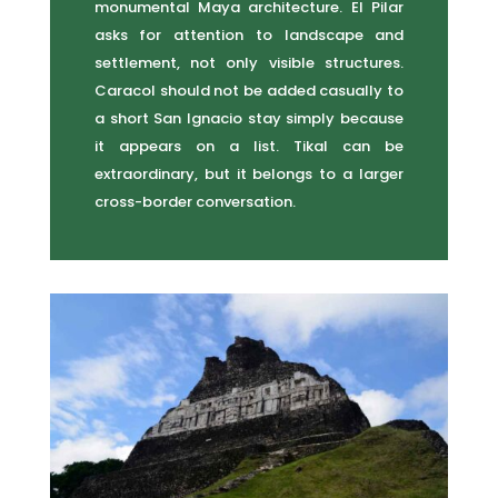
monumental Maya architecture. El Pilar
asks for attention to landscape and
settlement, not only visible structures.
Caracol should not be added casually to
a short San Ignacio stay simply because
it appears on a list. Tikal can be
extraordinary, but it belongs to a larger
cross-border conversation.