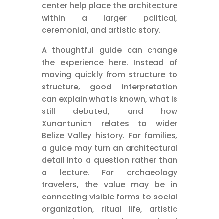
center help place the architecture
within a larger political,
ceremonial, and artistic story.
A thoughtful guide can change
the experience here. Instead of
moving quickly from structure to
structure, good interpretation
can explain what is known, what is
still debated, and how
Xunantunich relates to wider
Belize Valley history. For families,
a guide may turn an architectural
detail into a question rather than
a lecture. For archaeology
travelers, the value may be in
connecting visible forms to social
organization, ritual life, artistic