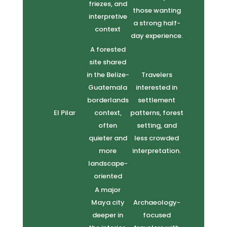
friezes, and
those wanting
interpretive
a strong half-
context
day experience.
A forested
site shared
in the Belize-
Travelers
Guatemala
interested in
borderlands
settlement
El Pilar
context,
patterns, forest
often
setting, and
quieter and
less crowded
more
interpretation.
landscape-
oriented
A major
Maya city
Archaeology-
deeper in
focused