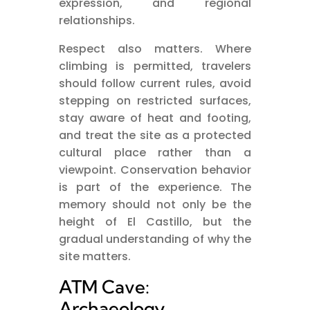
expression, and regional
relationships.
Respect also matters. Where
climbing is permitted, travelers
should follow current rules, avoid
stepping on restricted surfaces,
stay aware of heat and footing,
and treat the site as a protected
cultural place rather than a
viewpoint. Conservation behavior
is part of the experience. The
memory should not only be the
height of El Castillo, but the
gradual understanding of why the
site matters.
ATM Cave:
Archaeology,