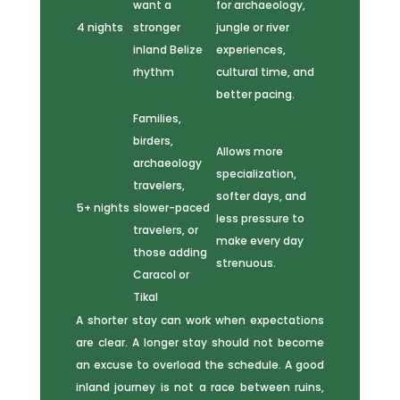
want a
for archaeology,
4 nights
stronger
jungle or river
inland Belize
experiences,
rhythm
cultural time, and
better pacing.
Families,
birders,
Allows more
archaeology
specialization,
travelers,
softer days, and
5+ nights
slower-paced
less pressure to
travelers, or
make every day
those adding
strenuous.
Caracol or
Tikal
A shorter stay can work when expectations
are clear. A longer stay should not become
an excuse to overload the schedule. A good
inland journey is not a race between ruins,