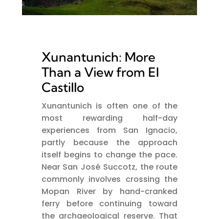
Xunantunich: More
Than a View from El
Castillo
Xunantunich is often one of the
most rewarding half-day
experiences from San Ignacio,
partly because the approach
itself begins to change the pace.
Near San José Succotz, the route
commonly involves crossing the
Mopan River by hand-cranked
ferry before continuing toward
the archaeological reserve. That