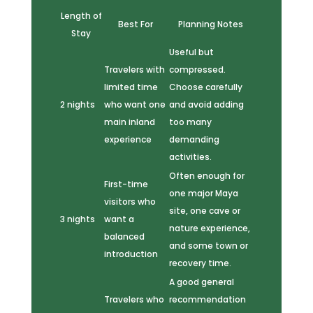
Length of
Best For
Planning Notes
Stay
Useful but
Travelers with
compressed.
limited time
Choose carefully
2 nights
who want one
and avoid adding
main inland
too many
experience
demanding
activities.
Often enough for
First-time
one major Maya
visitors who
site, one cave or
3 nights
want a
nature experience,
balanced
and some town or
introduction
recovery time.
A good general
Travelers who
recommendation