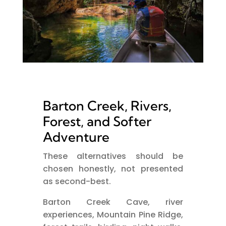
Barton Creek, Rivers,
Forest, and Softer
Adventure
These alternatives should be
chosen honestly, not presented
as second-best.
Barton Creek Cave, river
experiences, Mountain Pine Ridge,