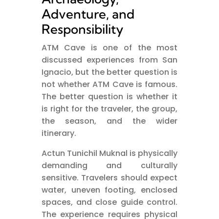
Adventure, and
Responsibility
ATM Cave is one of the most
discussed experiences from San
Ignacio, but the better question is
not whether ATM Cave is famous.
The better question is whether it
is right for the traveler, the group,
the season, and the wider
itinerary.
Actun Tunichil Muknal is physically
demanding and culturally
sensitive. Travelers should expect
water, uneven footing, enclosed
spaces, and close guide control.
The experience requires physical